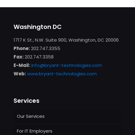
Washington DC
1717 K St., N.W. Suite 900, Washington, DC 20006
Phone:
202.747.3355
Fax:
202.747.3358
E-Mail:
info@bryant-technologies.com
Web:
www.bryant-technologies.com
Services
Our Services
For IT Employers