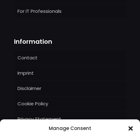
For IT Professionals
Information
Contact
Imprint
Disclaimer
Cookie Policy
Privacy Statement
Manage Consent
Terms and Conditions