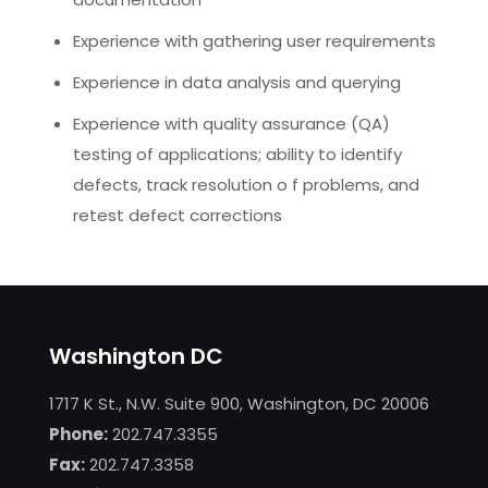
Experience with gathering user requirements
Experience in data analysis and querying
Experience with quality assurance (QA)
testing of applications; ability to identify
defects, track resolution o f problems, and
retest defect corrections
Washington DC
1717 K St., N.W. Suite 900, Washington, DC 20006
Phone:
202.747.3355
Fax:
202.747.3358