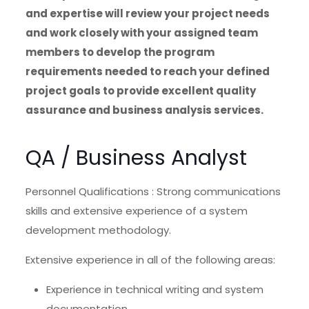
and expertise will review your project needs
and work closely with your assigned team
members to develop the program
requirements needed to reach your defined
project goals to provide excellent quality
assurance and business analysis services.
QA / Business Analyst
Personnel Qualifications : Strong communications
skills and extensive experience of a system
development methodology.
Extensive experience in all of the following areas:
Experience in technical writing and system
documentation