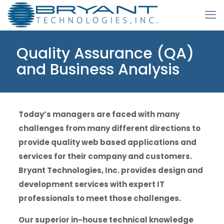
Quality Assurance (QA)
and Business Analysis
Today’s managers are faced with many
challenges from many different directions to
provide quality web based applications and
services for their company and customers.
Bryant Technologies, Inc. provides design and
development services with expert IT
professionals to meet those challenges.
Our superior in-house technical knowledge