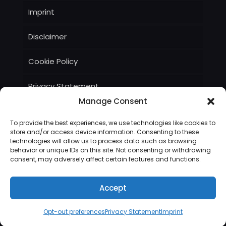
Imprint
Disclaimer
Cookie Policy
Privacy Statement
Manage Consent
Terms and Conditions
To provide the best experiences, we use technologies like cookies to
store and/or access device information. Consenting to these
technologies will allow us to process data such as browsing
behavior or unique IDs on this site. Not consenting or withdrawing
consent, may adversely affect certain features and functions.
© Bryant Technologies, Inc, 2022
Accept
Opt-out preferences
Privacy Statement
Imprint