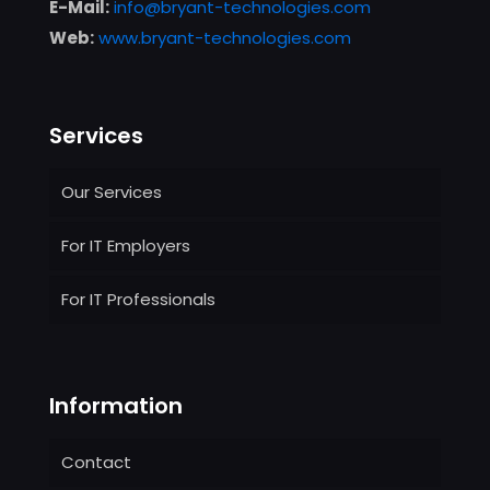
E-Mail:
info@bryant-technologies.com
Web:
www.bryant-technologies.com
Services
Our Services
For IT Employers
For IT Professionals
Information
Contact