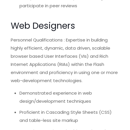
participate in peer reviews
Web Designers
Personnel Qualifications : Expertise in building
highly efficient, dynamic, data driven, scalable
browser based User Interfaces (VIs) and Rich
Internet Applications (RIAs) within the Flash
environment and proficiency in using one or more
web-development technologies.
Demonstrated experience in web
design/development techniques
Proficient in Cascading Style Sheets (CSS)
and table-less site markup