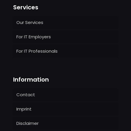
Services
Our Services
For IT Employers
For IT Professionals
Information
Contact
Imprint
Disclaimer