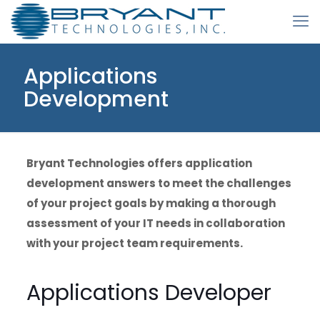
Applications
Development
Bryant Technologies offers application
development answers to meet the challenges
of your project goals by making a thorough
assessment of your IT needs in collaboration
with your project team requirements.
Applications Developer