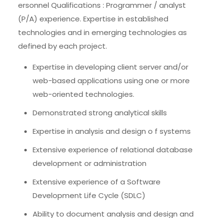
ersonnel Qualifications : Programmer / analyst
(P/A) experience. Expertise in established
technologies and in emerging technologies as
defined by each project.
Expertise in developing client server and/or
web-based applications using one or more
web-oriented technologies.
Demonstrated strong analytical skills
Expertise in analysis and design o f systems
Extensive experience of relational database
development or administration
Extensive experience of a Software
Development Life Cycle (SDLC)
Ability to document analysis and design and