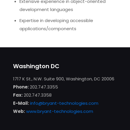
Extensive experience in object-oriented
development languages
Expertise in developing accessible
applications/components
Washington DC
1717 K St., N.W. Suite 900, Washington, DC 20006
Phone:
202.747.3355
Fax:
202.747.3358
E-Mail:
info@bryant-technologies.com
Web:
www.bryant-technologies.com