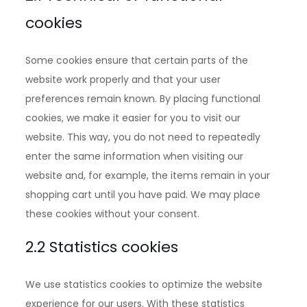
cookies
Some cookies ensure that certain parts of the
website work properly and that your user
preferences remain known. By placing functional
cookies, we make it easier for you to visit our
website. This way, you do not need to repeatedly
enter the same information when visiting our
website and, for example, the items remain in your
shopping cart until you have paid. We may place
these cookies without your consent.
2.2 Statistics cookies
We use statistics cookies to optimize the website
experience for our users. With these statistics