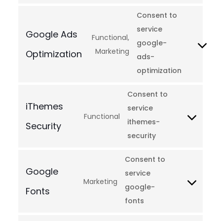
Consent to
service
Google Ads
Functional,
google-
Marketing
Optimization
ads-
optimization
Consent to
iThemes
service
Functional
ithemes-
Security
security
Consent to
Google
service
Marketing
google-
Fonts
fonts