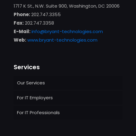
1717 K St., N.W. Suite 900, Washington, DC 20006
Phone:
202.747.3355
Fax:
202.747.3358
E-Mail:
info@bryant-technologies.com
Web:
www.bryant-technologies.com
Services
Our Services
For IT Employers
For IT Professionals