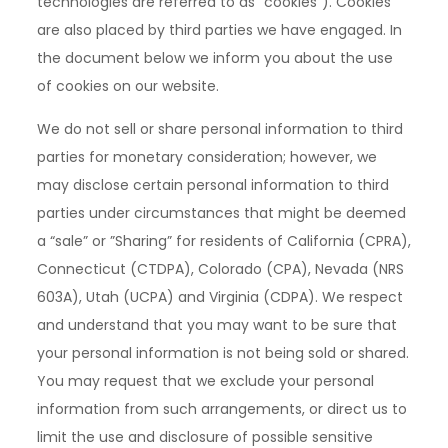
technologies are referred to as "cookies"). Cookies
are also placed by third parties we have engaged. In
the document below we inform you about the use
of cookies on our website.
We do not sell or share personal information to third
parties for monetary consideration; however, we
may disclose certain personal information to third
parties under circumstances that might be deemed
a “sale” or ”Sharing” for residents of California (CPRA),
Connecticut (CTDPA), Colorado (CPA), Nevada (NRS
603A), Utah (UCPA) and Virginia (CDPA). We respect
and understand that you may want to be sure that
your personal information is not being sold or shared.
You may request that we exclude your personal
information from such arrangements, or direct us to
limit the use and disclosure of possible sensitive