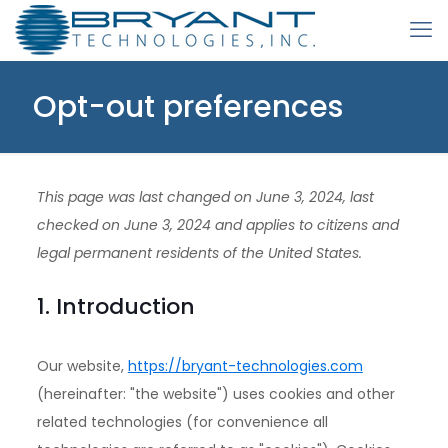
Opt-out preferences
This page was last changed on June 3, 2024, last
checked on June 3, 2024 and applies to citizens and
legal permanent residents of the United States.
1. Introduction
Our website,
https://bryant-technologies.com
(hereinafter: "the website") uses cookies and other
related technologies (for convenience all