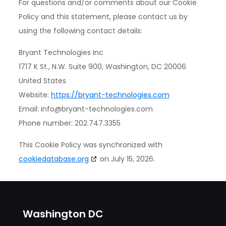
For questions and/or comments about our Cookie
Policy and this statement, please contact us by
using the following contact details:
Bryant Technologies Inc
1717 K St., N.W. Suite 900, Washington, DC 20006
United States
Website:
https://bryant-technologies.com
Email:
info@
bryant-technologies.com
Phone number: 202.747.3355
This Cookie Policy was synchronized with
cookiedatabase.org
on July 15, 2026.
Washington DC