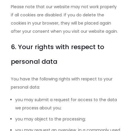
Please note that our website may not work properly
if all cookies are disabled. If you do delete the
cookies in your browser, they will be placed again
after your consent when you visit our website again.
6. Your rights with respect to
personal data
You have the following rights with respect to your
personal data:
you may submit a request for access to the data
we process about you;
you may object to the processing;
you may request an overview, in a commonly used