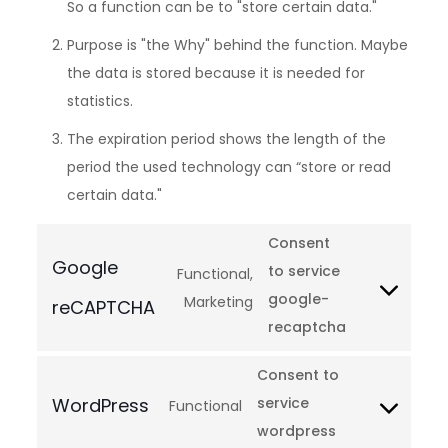
So a function can be to "store certain data."
Purpose is "the Why" behind the function. Maybe
the data is stored because it is needed for
statistics.
The expiration period shows the length of the
period the used technology can “store or read
certain data."
Consent
Google
to service
Functional,
google-
Marketing
reCAPTCHA
recaptcha
Consent to
WordPress
service
Functional
wordpress