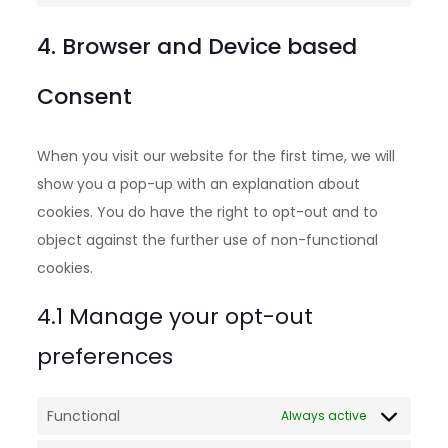
4. Browser and Device based
Consent
When you visit our website for the first time, we will
show you a pop-up with an explanation about
cookies. You do have the right to opt-out and to
object against the further use of non-functional
cookies.
4.1 Manage your opt-out
preferences
Functional
Always active