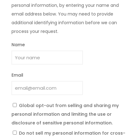
personal information, by entering your name and
email address below. You may need to provide
additional identifying information before we can
process your request.
Name
Email
Global opt-out from selling and sharing my
personal information and limiting the use or
disclosure of sensitive personal information.
Do not sell my personal information for cross-