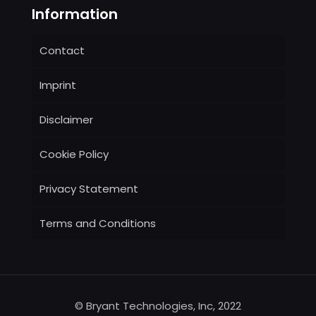
Information
Contact
Imprint
Disclaimer
Cookie Policy
Privacy Statement
Terms and Conditions
© Bryant Technologies, Inc, 2022