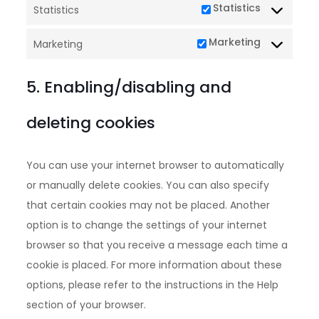
Statistics
Statistics
Marketing
Marketing
5. Enabling/disabling and
deleting cookies
You can use your internet browser to automatically
or manually delete cookies. You can also specify
that certain cookies may not be placed. Another
option is to change the settings of your internet
browser so that you receive a message each time a
cookie is placed. For more information about these
options, please refer to the instructions in the Help
section of your browser.