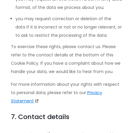
format, of the data we process about you;
you may request correction or deletion of the
data if it is incorrect or not or no longer relevant, or
to ask to restrict the processing of the data.
To exercise these rights, please contact us. Please
refer to the contact details at the bottom of this
Cookie Policy. If you have a complaint about how we
handle your data, we would like to hear from you.
For more information about your rights with respect
to personal data, please refer to our
Privacy
Statement
7. Contact details