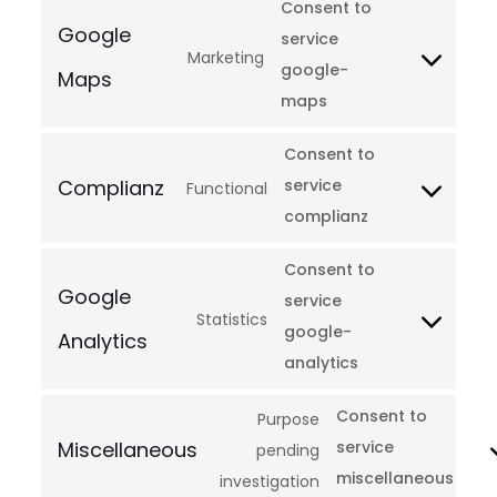
Consent to
Google
service
Marketing
google-
Maps
maps
Consent to
Complianz
service
Functional
complianz
Consent to
Google
service
Statistics
google-
Analytics
analytics
Consent to
Purpose
Miscellaneous
service
pending
miscellaneous
investigation