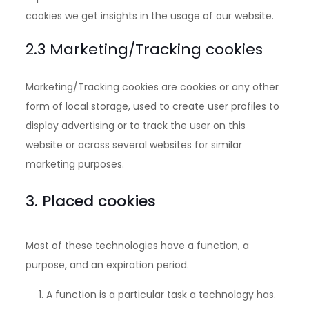
cookies we get insights in the usage of our website.
2.3 Marketing/Tracking cookies
Marketing/Tracking cookies are cookies or any other
form of local storage, used to create user profiles to
display advertising or to track the user on this
website or across several websites for similar
marketing purposes.
3. Placed cookies
Most of these technologies have a function, a
purpose, and an expiration period.
A function is a particular task a technology has.