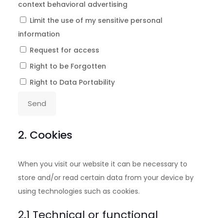
context behavioral advertising
Limit the use of my sensitive personal
information
Request for access
Right to be Forgotten
Right to Data Portability
2. Cookies
When you visit our website it can be necessary to
store and/or read certain data from your device by
using technologies such as cookies.
2.1 Technical or functional