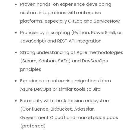
Proven hands-on experience developing
custom integrations with enterprise
platforms, especially GitLab and ServiceNow
Proficiency in scripting (Python, PowerShell, or
JavaScript) and REST API integration
Strong understanding of Agile methodologies
(Scrum, Kanban, SAFe) and DevSecOps
principles
Experience in enterprise migrations from
Azure DevOps or similar tools to Jira
Familiarity with the Atlassian ecosystem
(Confluence, Bitbucket, Atlassian
Government Cloud) and marketplace apps
(preferred)