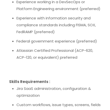
Experience working in a DevSecOps or
Platform Engineering environment (preferred)
Experience with information security and
compliance standards including FISMA, SOX,
FedRAMP (preferred)
Federal government experience (preferred)
Atlassian Certified Professional (ACP-620,
ACP-120, or equivalent) preferred
Skills Requirements :
Jira SaaS administration, configuration &
optimization
Custom workflows, issue types, screens, fields