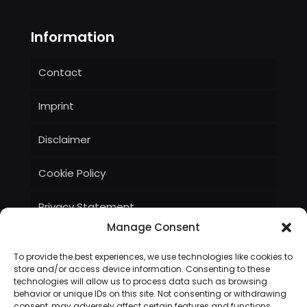
Information
Contact
Imprint
Disclaimer
Cookie Policy
Privacy Statement
Manage Consent
Terms and Conditions
To provide the best experiences, we use technologies like cookies to
store and/or access device information. Consenting to these
technologies will allow us to process data such as browsing
behavior or unique IDs on this site. Not consenting or withdrawing
consent, may adversely affect certain features and functions.