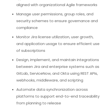
aligned with organizational Agile frameworks
Manage user permissions, group roles, and
security schemes to ensure governance and
compliance
Monitor Jira license utilization, user growth,
and application usage to ensure efficient use
of subscriptions
Design, implement, and maintain integrations
between Jira and enterprise systems such as
GitLab, ServiceNow, and Okta using REST APIs,
webhooks, middleware, and scripting
Automate data synchronization across
platforms to support end-to-end traceability
from planning to release