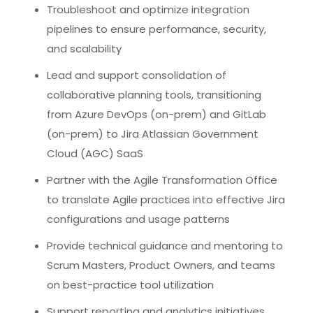
Troubleshoot and optimize integration
pipelines to ensure performance, security,
and scalability
Lead and support consolidation of
collaborative planning tools, transitioning
from Azure DevOps (on-prem) and GitLab
(on-prem) to Jira Atlassian Government
Cloud (AGC) SaaS
Partner with the Agile Transformation Office
to translate Agile practices into effective Jira
configurations and usage patterns
Provide technical guidance and mentoring to
Scrum Masters, Product Owners, and teams
on best-practice tool utilization
Support reporting and analytics initiatives,