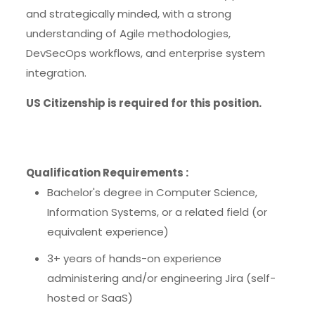
and strategically minded, with a strong
understanding of Agile methodologies,
DevSecOps workflows, and enterprise system
integration.
US Citizenship is required for this position.
Qualification Requirements :
Bachelor's degree in Computer Science,
Information Systems, or a related field (or
equivalent experience)
3+ years of hands-on experience
administering and/or engineering Jira (self-
hosted or SaaS)