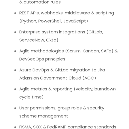
& automation rules
REST APIs, webhooks, middleware & scripting
(Python, PowerShell, JavaScript)
Enterprise system integrations (GitLab,
ServiceNow, Okta)
Agile methodologies (Scrum, Kanban, SAFe) &
DevSecOps principles
Azure DevOps & GitLab migration to Jira
Atlassian Government Cloud (AGC)
Agile metrics & reporting (velocity, burndown,
cycle time)
User permissions, group roles & security
scheme management
FISMA, SOX & FedRAMP compliance standards