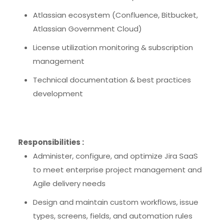
Atlassian ecosystem (Confluence, Bitbucket,
Atlassian Government Cloud)
License utilization monitoring & subscription
management
Technical documentation & best practices
development
Responsibilities :
Administer, configure, and optimize Jira SaaS
to meet enterprise project management and
Agile delivery needs
Design and maintain custom workflows, issue
types, screens, fields, and automation rules