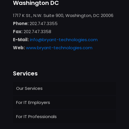
Washington DC
1717 K St., N.W. Suite 900, Washington, DC 20006
Phone:
202.747.3355
Fax:
202.747.3358
E-Mail:
info@bryant-technologies.com
Web:
www.bryant-technologies.com
Services
Our Services
For IT Employers
For IT Professionals