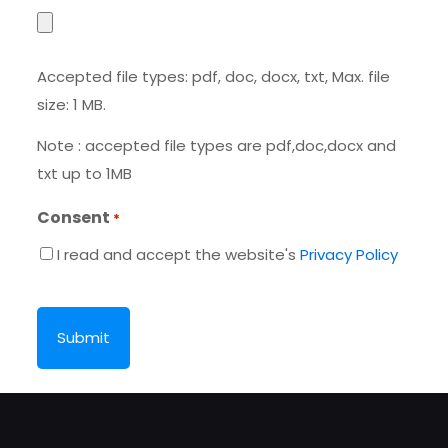
Accepted file types: pdf, doc, docx, txt, Max. file
size: 1 MB.
Note : accepted file types are pdf,doc,docx and
txt up to 1MB
Consent
*
I read and accept the website's
Privacy Policy
CAPTCHA