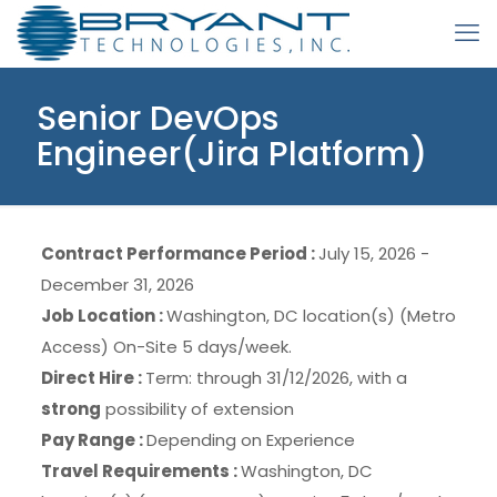
Senior DevOps
Engineer(Jira Platform)
Contract Performance Period :
July 15, 2026 -
December 31, 2026
Job Location :
Washington, DC location(s) (Metro
Access) On-Site 5 days/week.
Direct Hire :
Term: through 31/12/2026, with a
strong
possibility of extension
Pay Range :
Depending on Experience
Travel Requirements :
Washington, DC