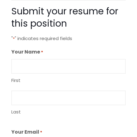
Submit your resume for
this position
"
" indicates required fields
*
Your Name
*
First
Last
Your Email
*