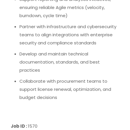
ensuring reliable Agile metrics (velocity,
burndown, cycle time)
Partner with infrastructure and cybersecurity
teams to align integrations with enterprise
security and compliance standards
Develop and maintain technical
documentation, standards, and best
practices
Collaborate with procurement teams to
support license renewal, optimization, and
budget decisions
Job ID :
1570