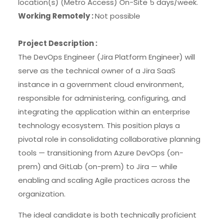
location(s) (Metro Access) On-Site 5 days/week.
Working Remotely :
Not possible
Project Description :
The DevOps Engineer (Jira Platform Engineer) will
serve as the technical owner of a Jira SaaS
instance in a government cloud environment,
responsible for administering, configuring, and
integrating the application within an enterprise
technology ecosystem. This position plays a
pivotal role in consolidating collaborative planning
tools — transitioning from Azure DevOps (on-
prem) and GitLab (on-prem) to Jira — while
enabling and scaling Agile practices across the
organization.
The ideal candidate is both technically proficient