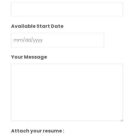
Available Start Date
MM
slash
Your Message
DD
slash
YYYY
Attach your resume :