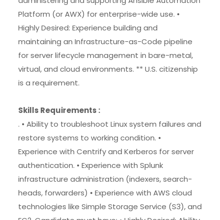
administering and supporting Ansible Automation
Platform (or AWX) for enterprise-wide use. •
Highly Desired: Experience building and
maintaining an Infrastructure-as-Code pipeline
for server lifecycle management in bare-metal,
virtual, and cloud environments. ** U.S. citizenship
is a requirement.
Skills Requirements :
. • Ability to troubleshoot Linux system failures and
restore systems to working condition. •
Experience with Centrify and Kerberos for server
authentication. • Experience with Splunk
infrastructure administration (indexers, search-
heads, forwarders) • Experience with AWS cloud
technologies like Simple Storage Service (S3), and