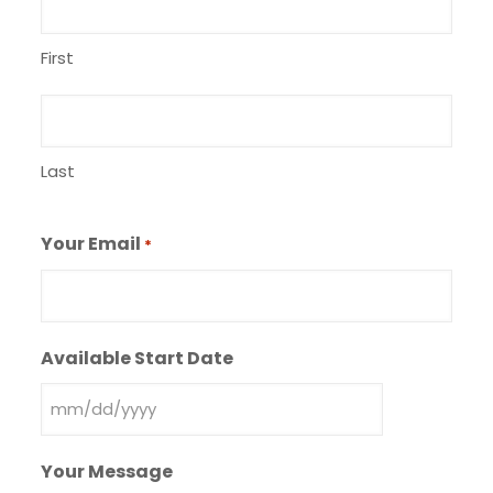
First
Last
Your Email
*
Available Start Date
MM
slash
Your Message
DD