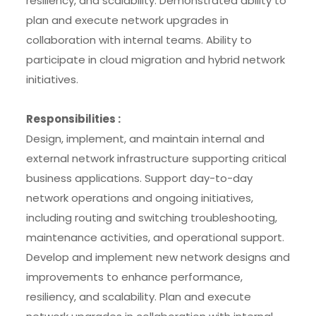
resiliency, and scalability. Demonstrated ability to
plan and execute network upgrades in
collaboration with internal teams. Ability to
participate in cloud migration and hybrid network
initiatives.
Responsibilities :
Design, implement, and maintain internal and
external network infrastructure supporting critical
business applications. Support day-to-day
network operations and ongoing initiatives,
including routing and switching troubleshooting,
maintenance activities, and operational support.
Develop and implement new network designs and
improvements to enhance performance,
resiliency, and scalability. Plan and execute