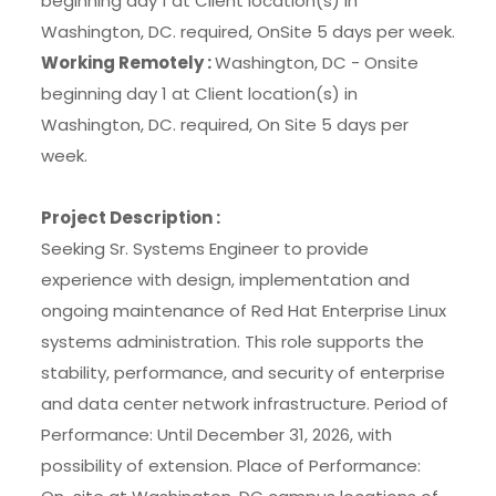
beginning day 1 at Client location(s) in
Washington, DC. required, OnSite 5 days per week.
Working Remotely :
Washington, DC - Onsite
beginning day 1 at Client location(s) in
Washington, DC. required, On Site 5 days per
week.
Project Description :
Seeking Sr. Systems Engineer to provide
experience with design, implementation and
ongoing maintenance of Red Hat Enterprise Linux
systems administration. This role supports the
stability, performance, and security of enterprise
and data center network infrastructure. Period of
Performance: Until December 31, 2026, with
possibility of extension. Place of Performance: