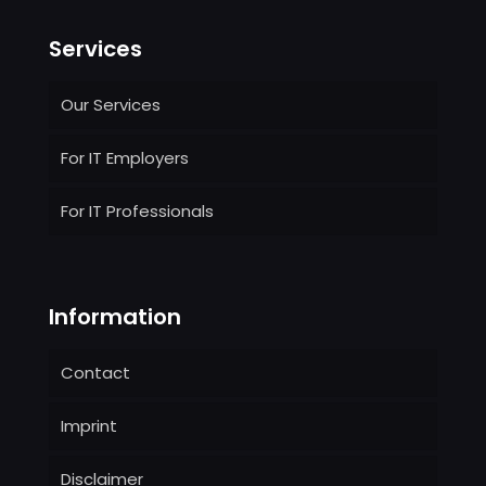
Services
Our Services
For IT Employers
For IT Professionals
Information
Contact
Imprint
Disclaimer