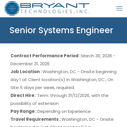
Senior Systems Engineer
Contract Performance Period :
March 30, 2026 -
December 31, 2026
Job Location :
Washington, DC - Onsite beginning
day 1 at Client location(s) in Washington, DC., On
Site 5 days per week, required.
Direct Hire :
Term: through 31/12/2026, with the
possibility of extension
Pay Range :
Depending on Experience
Travel Requirements :
Washington, DC - Onsite