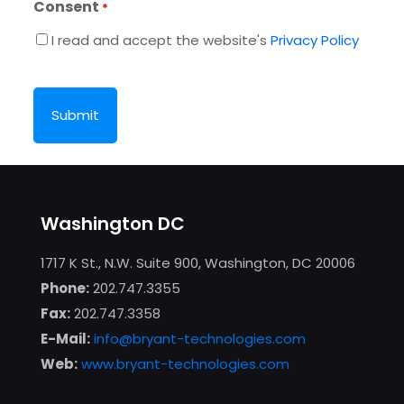
Consent
*
I read and accept the website's
Privacy Policy
CAPTCHA
Washington DC
1717 K St., N.W. Suite 900, Washington, DC 20006
Phone:
202.747.3355
Fax:
202.747.3358
E-Mail:
info@bryant-technologies.com
Web:
www.bryant-technologies.com