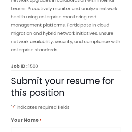
network upgrades in collaboration with internal
teams. Proactively monitor and analyze network
health using enterprise monitoring and
management platforms. Participate in cloud
migration and hybrid network initiatives. Ensure
network availability, security, and compliance with
enterprise standards.
Job ID :
1500
Submit your resume for
this position
"
" indicates required fields
*
Your Name
*