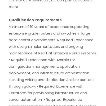
On-site at Washington, DC campus locations of
client.
Qualification Requirements :
Minimum of 10 years of experience supporting
enterprise grade routers and switches in large
data center environments. Required: Experience
with design, implementation, and ongoing
maintenance of Red Hat Enterprise Linux systems.
• Required: Experience with Ansible for
configuration management, application
deployment, and infrastructure orchestration.
Including writing and distribution Ansible content
through galaxy. • Required: Experience with
Terraform for provisioning infrastructure and
server automation. • Required: Experience