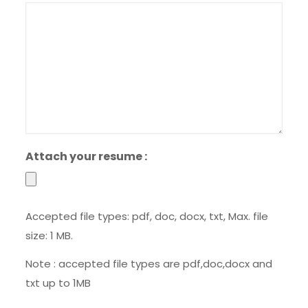
slash
YYYY
Attach your resume :
Accepted file types: pdf, doc, docx, txt, Max. file
size: 1 MB.
Note : accepted file types are pdf,doc,docx and
txt up to 1MB