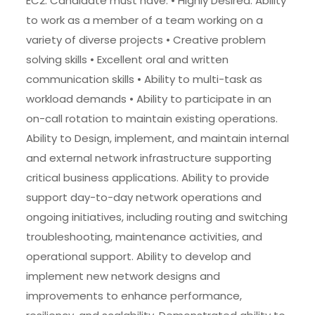
EC2. Candidate must have: • Highly Desired: Ability
to work as a member of a team working on a
variety of diverse projects • Creative problem
solving skills • Excellent oral and written
communication skills • Ability to multi-task as
workload demands • Ability to participate in an
on-call rotation to maintain existing operations.
Ability to Design, implement, and maintain internal
and external network infrastructure supporting
critical business applications. Ability to provide
support day-to-day network operations and
ongoing initiatives, including routing and switching
troubleshooting, maintenance activities, and
operational support. Ability to develop and
implement new network designs and
improvements to enhance performance,